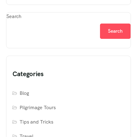
Search
Search
Categories
Blog
Pilgrimage Tours
Tips and Tricks
Travel