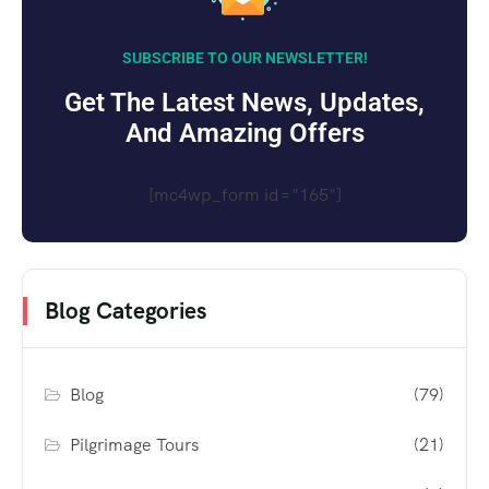
SUBSCRIBE TO OUR NEWSLETTER!
Get The Latest News, Updates,
And Amazing Offers
[mc4wp_form id="165"]
Blog Categories
Blog
(79)
Pilgrimage Tours
(21)