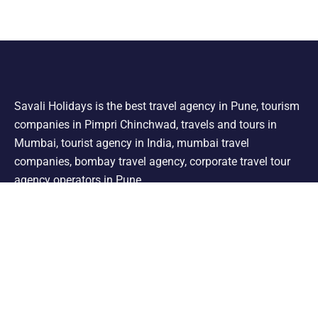
Savali Holidays is the best travel agency in Pune, tourism
companies in Pimpri Chinchwad, travels and tours in
Mumbai, tourist agency in India, mumbai travel
companies, bombay travel agency, corporate travel tour
agency operators in Pune.
Support
Shimla Manali Tour