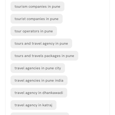
tourism companies in pune
tourist companies in pune
tour operators in pune
tours and travel agency in pune
tours and travels packages in pune
travel agencies in pune city
travel agencies in pune india
travel agency in dhankawadi
travel agency in katraj