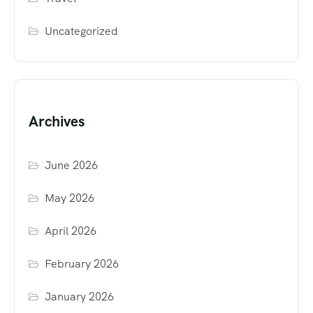
Uncategorized
Archives
June 2026
May 2026
April 2026
February 2026
January 2026