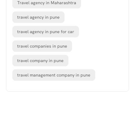
Travel agency in Maharashtra
travel agency in pune
travel agency in pune for car
travel companies in pune
travel company in pune
travel management company in pune