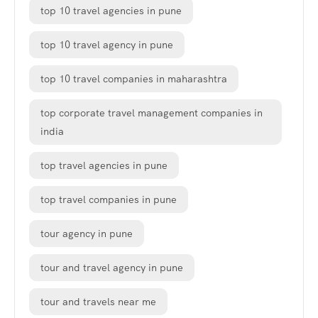
top 10 travel agencies in pune
top 10 travel agency in pune
top 10 travel companies in maharashtra
top corporate travel management companies in
india
top travel agencies in pune
top travel companies in pune
tour agency in pune
tour and travel agency in pune
tour and travels near me