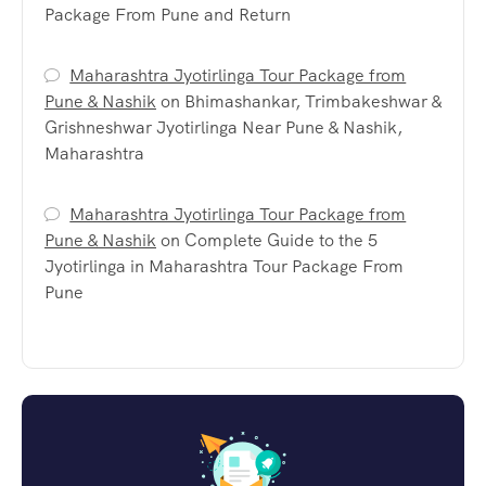
Package From Pune and Return
Maharashtra Jyotirlinga Tour Package from
Pune & Nashik
on
Bhimashankar, Trimbakeshwar &
Grishneshwar Jyotirlinga Near Pune & Nashik,
Maharashtra
Maharashtra Jyotirlinga Tour Package from
Pune & Nashik
on
Complete Guide to the 5
Jyotirlinga in Maharashtra Tour Package From
Pune