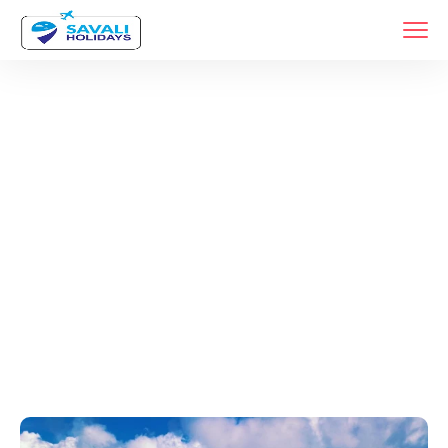
Tags
Home
Archive By Tag Best Weekend Getaways Near Pune