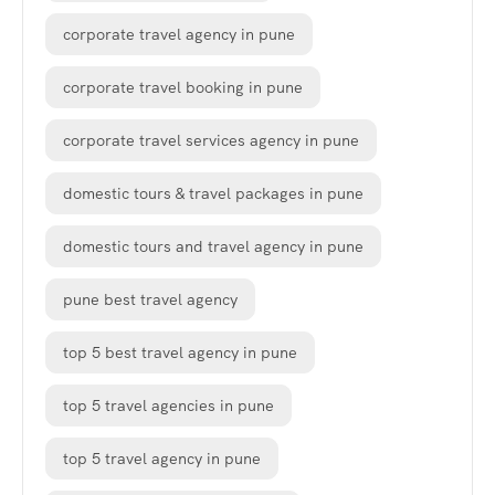
corporate travel agency in pune
corporate travel booking in pune
corporate travel services agency in pune
domestic tours & travel packages in pune
domestic tours and travel agency in pune
pune best travel agency
top 5 best travel agency in pune
top 5 travel agencies in pune
top 5 travel agency in pune