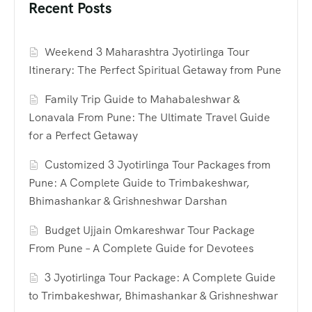
Recent Posts
Weekend 3 Maharashtra Jyotirlinga Tour
Itinerary: The Perfect Spiritual Getaway from Pune
Family Trip Guide to Mahabaleshwar &
Lonavala From Pune: The Ultimate Travel Guide
for a Perfect Getaway
Customized 3 Jyotirlinga Tour Packages from
Pune: A Complete Guide to Trimbakeshwar,
Bhimashankar & Grishneshwar Darshan
Budget Ujjain Omkareshwar Tour Package
From Pune – A Complete Guide for Devotees
3 Jyotirlinga Tour Package: A Complete Guide
to Trimbakeshwar, Bhimashankar & Grishneshwar