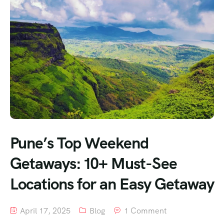
Pune’s Top Weekend
Getaways: 10+ Must-See
Locations for an Easy Getaway
April 17, 2025
Blog
1 Comment