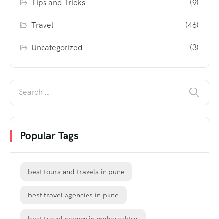
Tips and Tricks
(9)
Travel
(46)
Uncategorized
(3)
Popular Tags
best tours and travels in pune
best travel agencies in pune
best travel agency in maharashtra