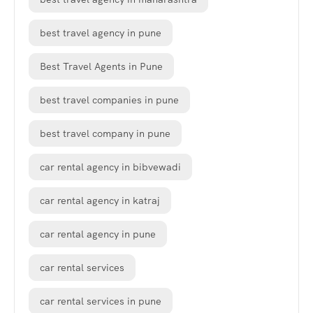
best travel agency in pune
Best Travel Agents in Pune
best travel companies in pune
best travel company in pune
car rental agency in bibvewadi
car rental agency in katraj
car rental agency in pune
car rental services
car rental services in pune