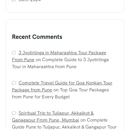
Recent Comments
3 Jyotirlinga in Maharashtra Tour Package
From Pune
on
Complete Guide to 3 Jyotirlinga
Tour in Maharashtra from Pune
Complete Travel Guide for Goa Konkan Tour
Package from Pune
on
Top Goa Tour Packages
from Pune for Every Budget
Spiritual Trip to Tuljapur, Akkalkot &
Ganagapur From Pune, Mumbai
on
Complete
Guide Pune to Tuljapur, Akkalkot & Gangapur Tour