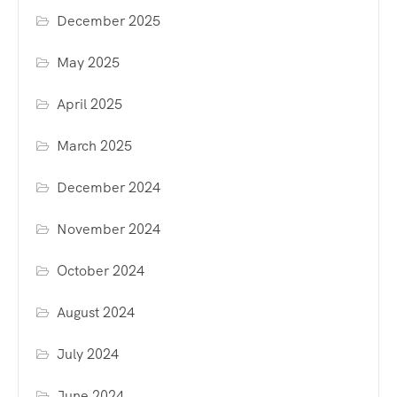
December 2025
May 2025
April 2025
March 2025
December 2024
November 2024
October 2024
August 2024
July 2024
June 2024