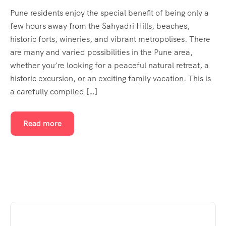
Pune residents enjoy the special benefit of being only a
few hours away from the Sahyadri Hills, beaches,
historic forts, wineries, and vibrant metropolises. There
are many and varied possibilities in the Pune area,
whether you’re looking for a peaceful natural retreat, a
historic excursion, or an exciting family vacation. This is
a carefully compiled […]
Read more