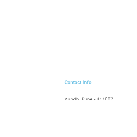
Contact Info
Aundh, Pune - 411007
+91 8329220379
any, France
booking@savaliholidays.co
laysia, Thailand