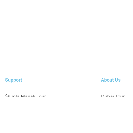
Support
About Us
Shimla Manali Tour
Dubai Tour
Kashmir Tour
Europe Tour
Rajasthan Tour
Austria, Germ
Leh Ladakh Tour
Singapore , Ma