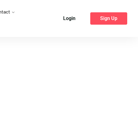
ntact
Login
Sign Up
bar