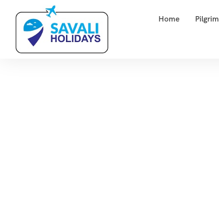
Home
Pilgri
To