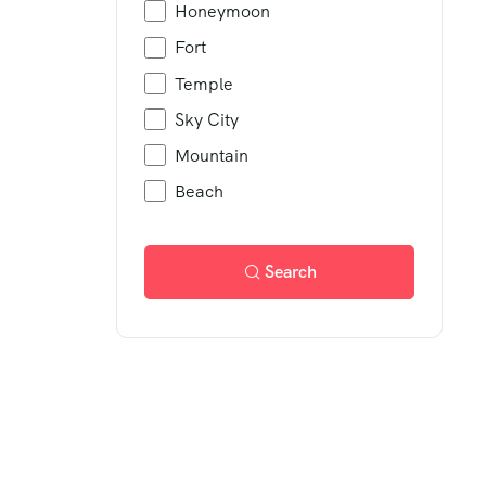
Honeymoon
Fort
Temple
Sky City
Mountain
Beach
Search