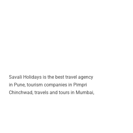
Savali Holidays is the best travel agency
in Pune, tourism companies in Pimpri
Chinchwad, travels and tours in Mumbai,
tourist agency in India, mumbai travel
companies, bombay travel agency,
corporate travel tour agency operators in
Pune.