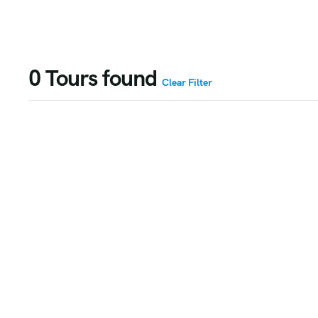
0
Tours found
Clear Filter