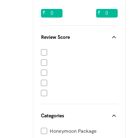
₹
₹
Review Score
Categories
Honeymoon Package