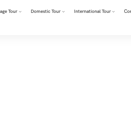
mage Tour
Domestic Tour
International Tour
Co
ur List Right Side
Home
Tour List Right Sidebar