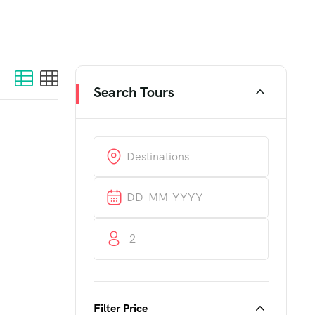
Search Tours
2
Filter Price