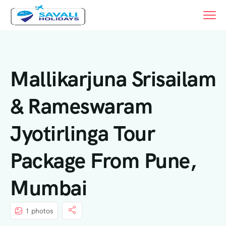
Mallikarjuna Srisailam
& Rameswaram
Jyotirlinga Tour
Package From Pune,
Mumbai
1 photos