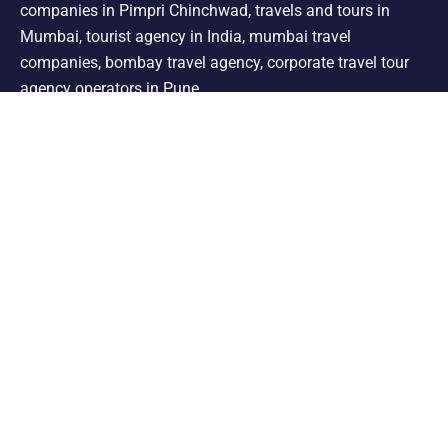
companies in Pimpri Chinchwad, travels and tours in
Mumbai, tourist agency in India, mumbai travel
companies, bombay travel agency, corporate travel tour
agency operators in Pune.
Support
Shimla Manali Tour
Kashmir Tour
Rajasthan Tour
Leh Ladakh Tour
Kerala Tour