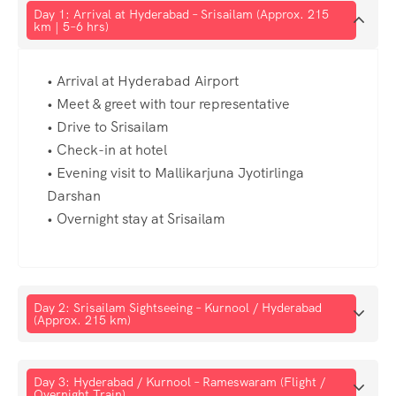
Day 1: Arrival at Hyderabad – Srisailam (Approx. 215
km | 5–6 hrs)
• Arrival at Hyderabad Airport
• Meet & greet with tour representative
• Drive to Srisailam
• Check-in at hotel
• Evening visit to Mallikarjuna Jyotirlinga
Darshan
• Overnight stay at Srisailam
Day 2: Srisailam Sightseeing – Kurnool / Hyderabad
(Approx. 215 km)
Day 3: Hyderabad / Kurnool – Rameswaram (Flight /
Overnight Train)