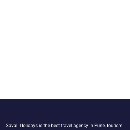
Savali Holidays is the best travel agency in Pune, tourism