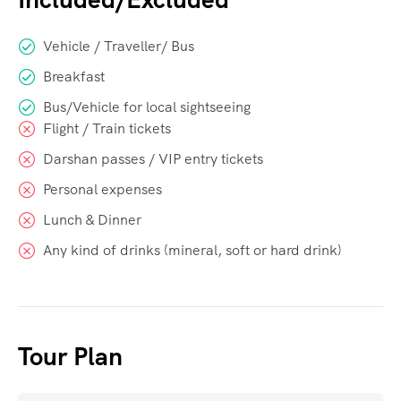
Vehicle / Traveller/ Bus
Breakfast
Bus/Vehicle for local sightseeing
Flight / Train tickets
Darshan passes / VIP entry tickets
Personal expenses
Lunch & Dinner
Any kind of drinks (mineral, soft or hard drink)
Tour Plan