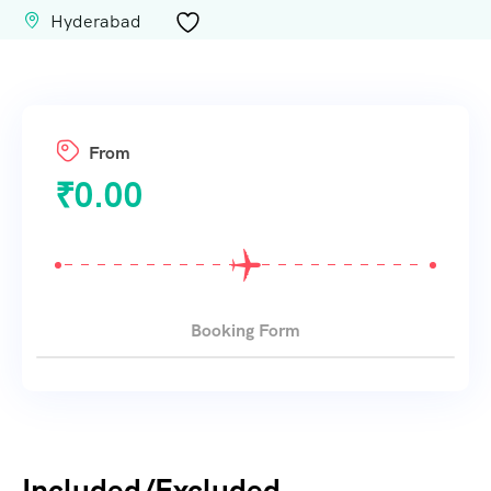
Hyderabad
From
₹
0.00
Booking Form
Included/Excluded