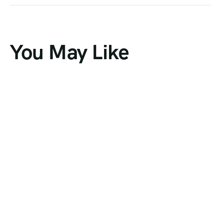
You May Like