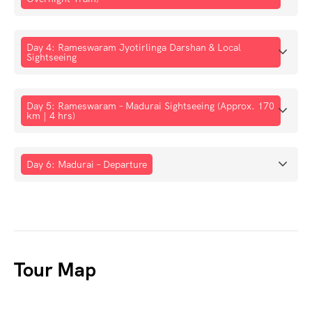
Day 4: Rameswaram Jyotirlinga Darshan & Local
Sightseeing
Day 5: Rameswaram – Madurai Sightseeing (Approx. 170
km | 4 hrs)
Day 6: Madurai – Departure
Tour Map