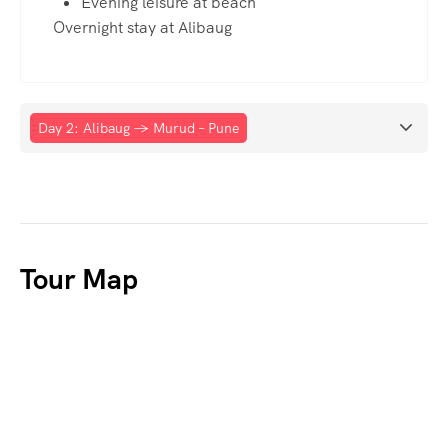
Evening leisure at beach
Overnight stay at Alibaug
Day 2: Alibaug → Murud – Pune
Tour Map