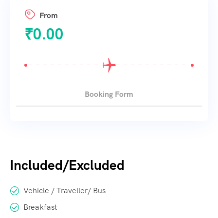
From
₹
0.00
Booking Form
Included/Excluded
Vehicle / Traveller/ Bus
Breakfast