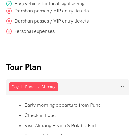
Bus/Vehicle for local sightseeing
Darshan passes / VIP entry tickets
Darshan passes / VIP entry tickets
Personal expenses
Tour Plan
Day 1: Pune → Alibaug
Early morning departure from Pune
Check in hotel
Visit Alibaug Beach & Kolaba Fort