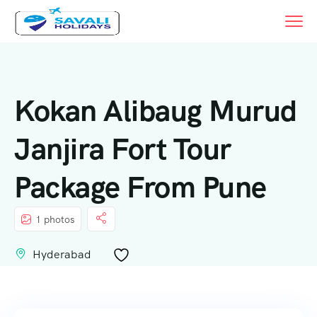
Kokan Alibaug Murud
Janjira Fort Tour
Package From Pune
1 photos
Hyderabad