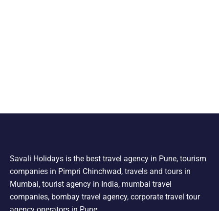
Savali Holidays is the best travel agency in Pune, tourism
companies in Pimpri Chinchwad, travels and tours in
Mumbai, tourist agency in India, mumbai travel
companies, bombay travel agency, corporate travel tour
agency operators in Pune.