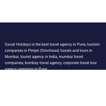
Savali Holidays is the best travel agency in Pune, tourism
companies in Pimpri Chinchwad, travels and tours in
Mumbai, tourist agency in India, mumbai travel
companies, bombay travel agency, corporate travel tour
agency operators in Pune.
Support