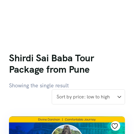
Shirdi Sai Baba Tour
Package from Pune
Showing the single result