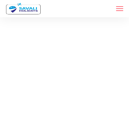
Tag:
Shirdi Sai
Baba Tour
Package From
Pune
Home
Products Tagged “Shirdi Sai Baba Tour Package From Pune”