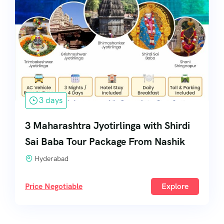
3 days
3 Maharashtra Jyotirlinga with Shirdi
Sai Baba Tour Package From Nashik
Hyderabad
Price Negotiable
Explore