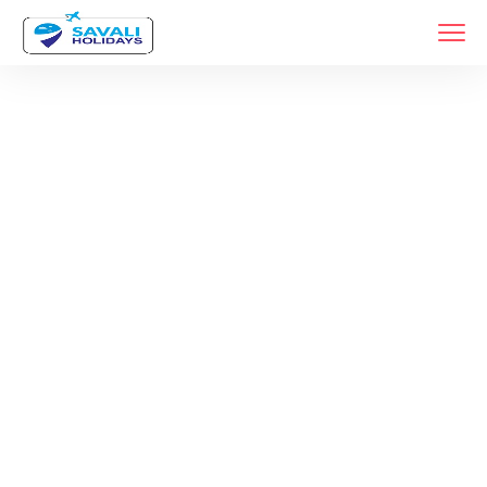
Tag:
Rameshwar
Tour Package
Home
Products Tagged “Rameshwar Tour Package”