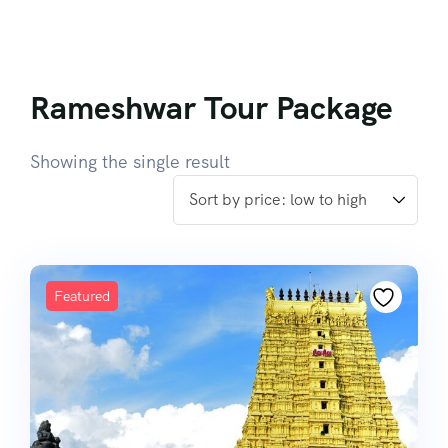
Rameshwar Tour Package
Showing the single result
Featured