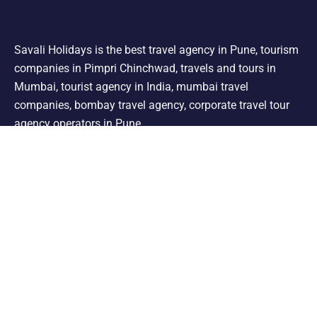
Savali Holidays is the best travel agency in Pune, tourism
companies in Pimpri Chinchwad, travels and tours in
Mumbai, tourist agency in India, mumbai travel
companies, bombay travel agency, corporate travel tour
agency operators in Pune.
Support
Shimla Manali Tour
Kashmir Tour
Rajasthan Tour