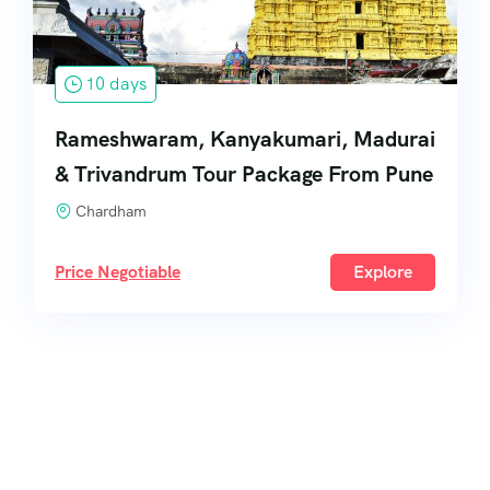
10 days
Rameshwaram, Kanyakumari, Madurai
& Trivandrum Tour Package From Pune
Chardham
Price Negotiable
Explore