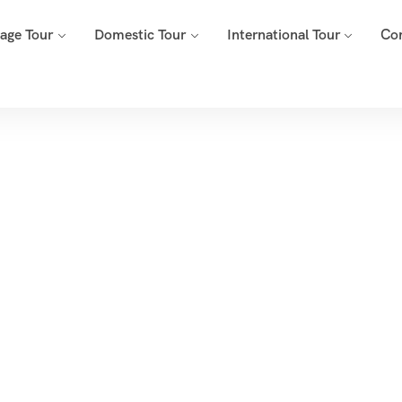
mage Tour
Domestic Tour
International Tour
Co
ducational Tour 
Home
Products Tagged “Educational Tour Package”