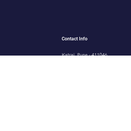
Contact Info
Katraj, Pune - 411046
+91 8329220379
any, France
booking@savaliholidays.co
laysia, Thailand
 Zealand
AYS