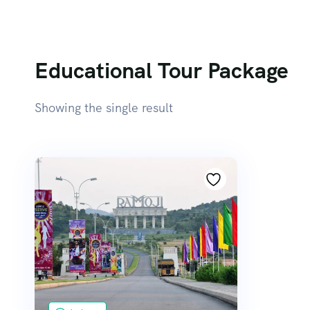
Educational Tour Package
Showing the single result