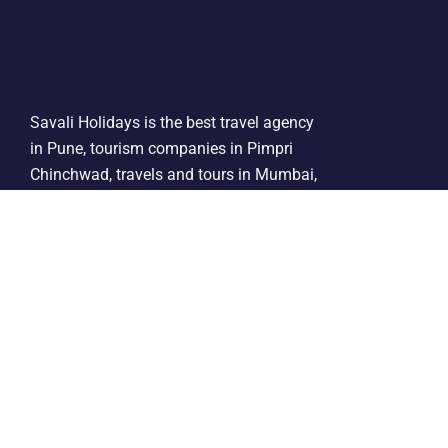
Savali Holidays is the best travel agency
in Pune, tourism companies in Pimpri
Chinchwad, travels and tours in Mumbai,
tourist agency in India, mumbai travel
companies, bombay travel agency,
corporate travel tour agency operators in
Pune.