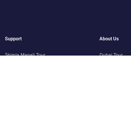
Support
About Us
Shimla Manali Tour
Dubai Tour
Kashmir Tour
Europe Tour
Rajasthan Tour
Austria, Germ
Leh Ladakh Tour
Singapore , Ma
Kerala Tour
Australia, New
Andaman Tour
Bhutan Tour
Pithapur Tour
SAVALI HOLID