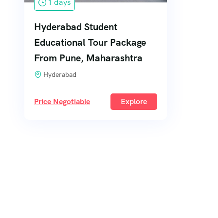
1 days
Hyderabad Student
Educational Tour Package
From Pune, Maharashtra
Hyderabad
Price Negotiable
Explore