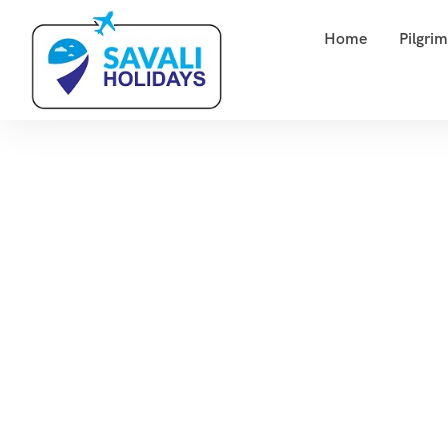
Home
Pilgri
Tag:
E