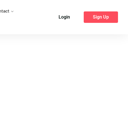
ntact
Login
Sign Up
Package