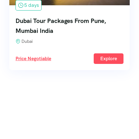
5 days
Dubai Tour Packages From Pune,
Mumbai India
Dubai
Price Negotiable
Explore