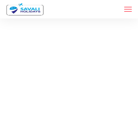
Tag:
Dubai Tour
Packages
Home
Products Tagged “dubai Tour Packages”