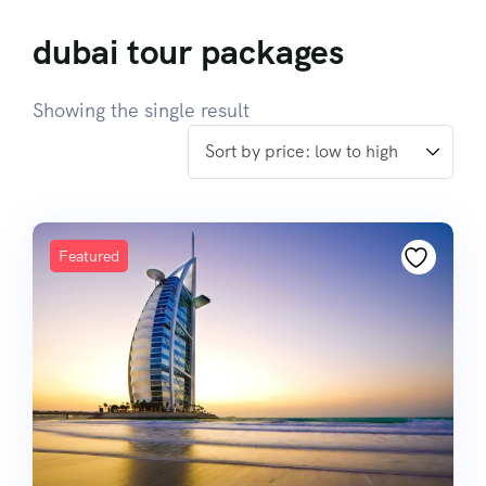
dubai tour packages
Showing the single result
Featured