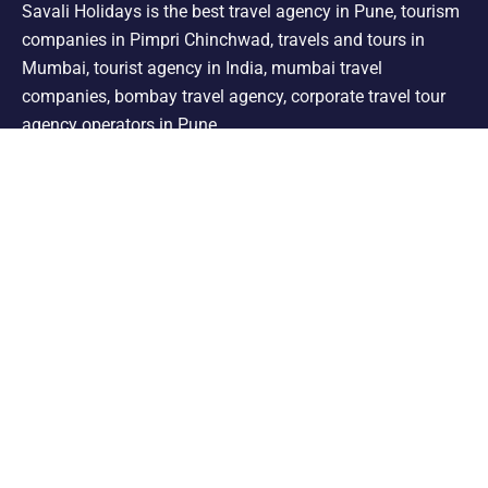
Savali Holidays is the best travel agency in Pune, tourism
companies in Pimpri Chinchwad, travels and tours in
Mumbai, tourist agency in India, mumbai travel
companies, bombay travel agency, corporate travel tour
agency operators in Pune.
Support
Shimla Manali Tour
Kashmir Tour
Rajasthan Tour
Leh Ladakh Tour